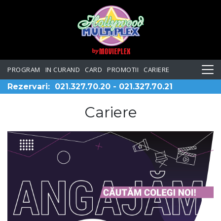
PROGRAM
IN CURAND
CARD
PROMOTII
CARIERE
Rezervari:
021.327.70.20
-
021.327.70.21
Cariere